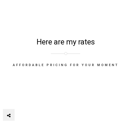
Here are my rates
AFFORDABLE PRICING FOR YOUR MOMENT
© 2K22 Florian Gallène