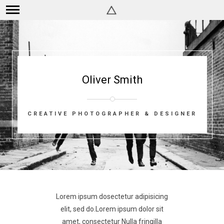
Oliver Smith
CREATIVE PHOTOGRAPHER & DESIGNER
Lorem ipsum dosectetur adipisicing
elit, sed do.Lorem ipsum dolor sit
amet, consectetur Nulla fringilla