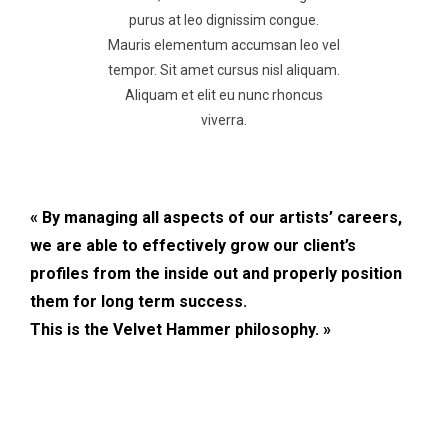
purus at leo dignissim congue.
Mauris elementum accumsan leo vel
tempor. Sit amet cursus nisl aliquam.
Aliquam et elit eu nunc rhoncus
viverra.
« By managing all aspects of our artists’ careers,
we are able to effectively grow our client’s
profiles from the inside out and properly position
them for long term success.
This is the Velvet Hammer philosophy. »