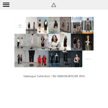
Catalogue Collection / NO SEASON ATELIER 2016