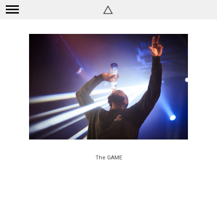
The GAME