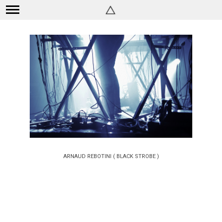
ARNAUD REBOTINI ( BLACK STROBE )