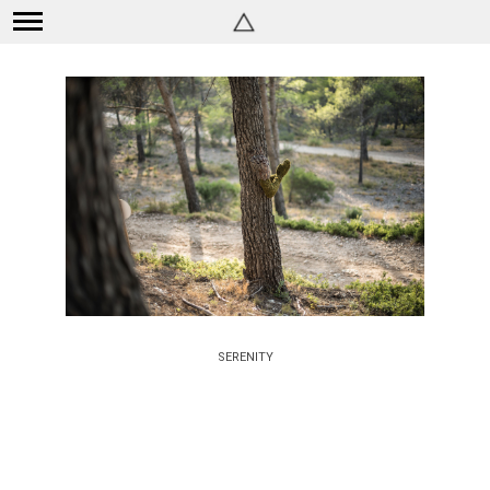
SERENITY