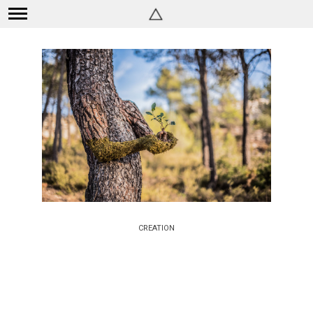
CREATION