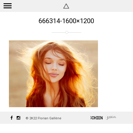
666314-1600×1200
© 2K22 Florian Gallène